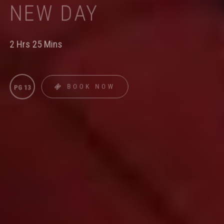
NEW DAY
2 Hrs 25 Mins
BOOK NOW
PG 13