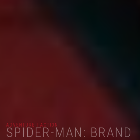
ADVENTURE | ACTION
SPIDER-MAN: BRAND