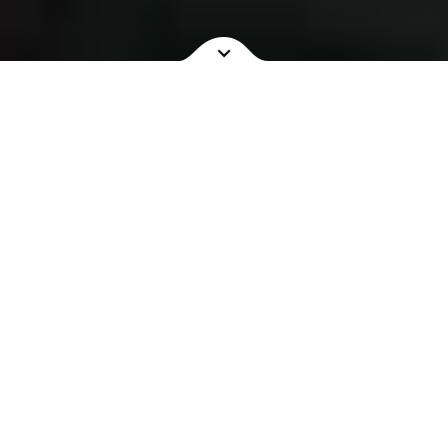
NOW SHOWING
COMING SOON