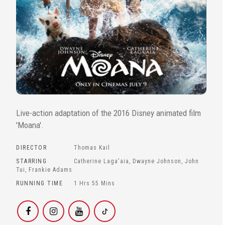
Live-action adaptation of the 2016 Disney animated film
'Moana'.
DIRECTOR
Thomas Kail
STARRING
Catherine Laga'aia, Dwayne Johnson, John
Tui, Frankie Adams
RUNNING TIME
1 Hrs 55 Mins