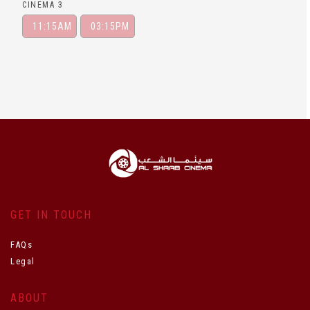
CINEMA 3
11:15AM
03:15PM
GET IN TOUCH
FAQs
Legal
ABOUT