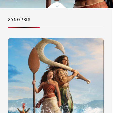
SYNOPSIS