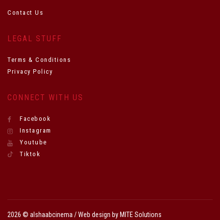
Contact Us
LEGAL STUFF
Terms & Conditions
Privacy Policy
CONNECT WITH US
Facebook
Instagram
Youtube
Tiktok
2026 © alshaabcinema / Web design by
MITE Solutions