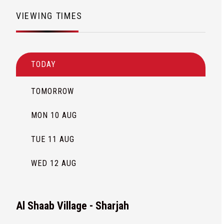
VIEWING TIMES
TODAY
TOMORROW
MON 10 AUG
TUE 11 AUG
WED 12 AUG
Al Shaab Village - Sharjah