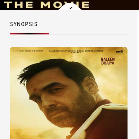
SYNOPSIS