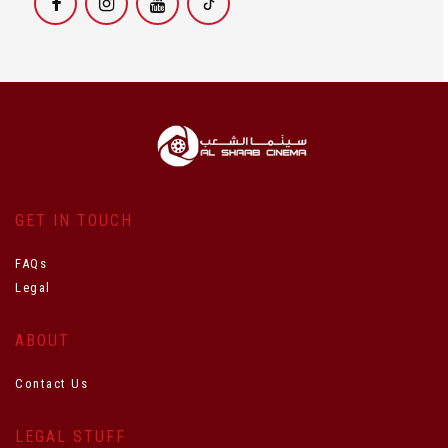
GET IN TOUCH
FAQs
Legal
ABOUT
Contact Us
LEGAL STUFF