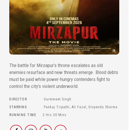
The battle for Mirzapur's throne escalates as old
enemies resurface and new threats emerge. Blood debts
must be paid while power-hungry contenders fight to
control the city's violent underworld.
DIRECTOR
Gurmmeet Singh
STARRING
Pankaj Tripathi, Ali Fazal, Divyendu Sharma
RUNNING TIME
2 Hrs 30 Mins