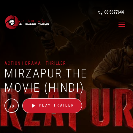
06 5677644
phone in tal
Toggl
navig
ACTION | DRAMA | THRILLER
MIRZAPUR THE
MOVIE (HINDI)
play_arrow
PLAY TRAILER
2D