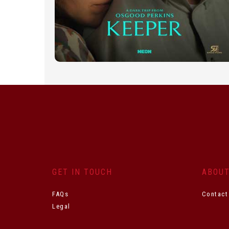
GET IN TOUCH
ABOU
FAQs
Contact
Legal