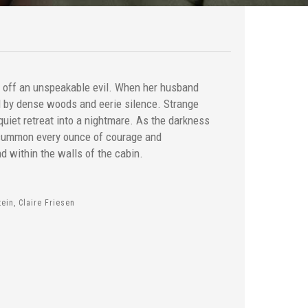
d off an unspeakable evil. When her husband
d by dense woods and eerie silence. Strange
quiet retreat into a nightmare. As the darkness
 summon every ounce of courage and
d within the walls of the cabin.
ein, Claire Friesen