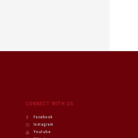
CONNECT WITH US
Facebook
Instagram
Youtube