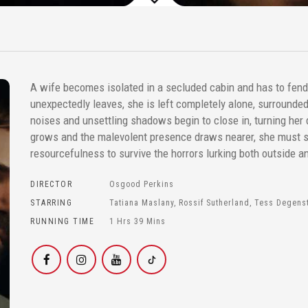
A wife becomes isolated in a secluded cabin and has to fen
unexpectedly leaves, she is left completely alone, surrounde
noises and unsettling shadows begin to close in, turning her 
grows and the malevolent presence draws nearer, she must
resourcefulness to survive the horrors lurking both outside an
DIRECTOR
Osgood Perkins
STARRING
Tatiana Maslany, Rossif Sutherland, Tess Degenst
RUNNING TIME
1 Hrs 39 Mins