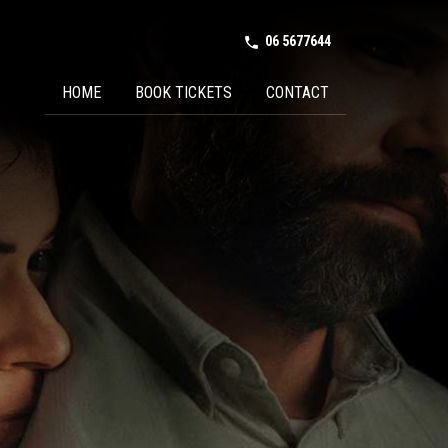
06 5677644
phone in talk
HOME
BOOK TICKETS
CONTACT