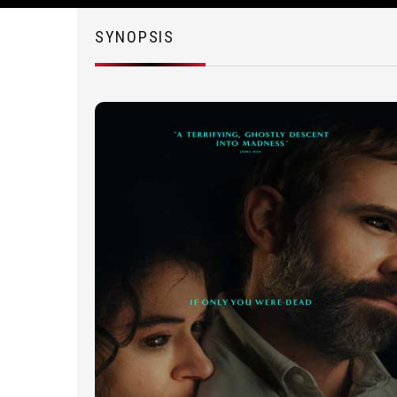
SYNOPSIS