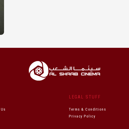
T
LEGAL STUFF
 Us
Terms & Conditions
Privacy Policy