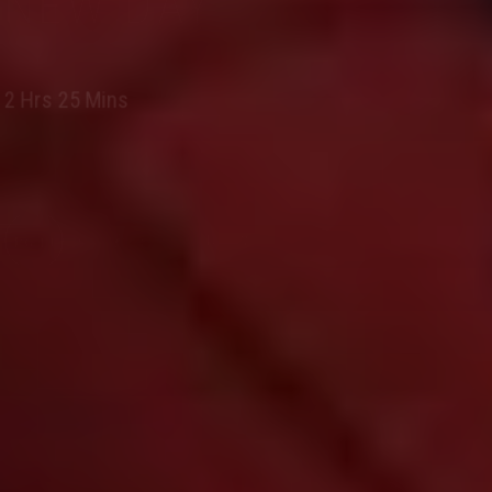
NEW DAY
2 Hrs 25 Mins
BOOK NOW
PG 13