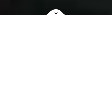
NOW SHOWING
COMING SOON