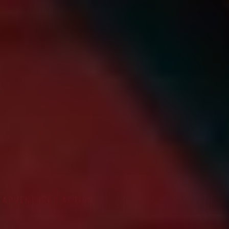
ADVENTURE | ACTION
SPIDER-MAN: BRAND