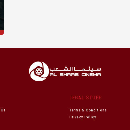
T
LEGAL STUFF
 Us
Terms & Conditions
Privacy Policy