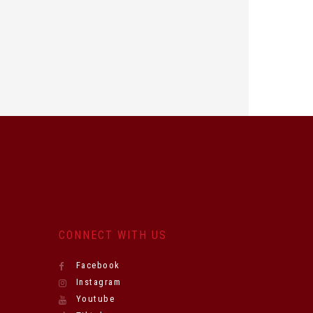
CONNECT WITH US
Facebook
Instagram
Youtube