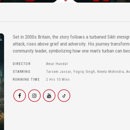
Set in 2000s Britain, the story follows a turbaned Sikh immigr
attack, rises above grief and adversity. His journey transfor
community leader, symbolizing how one man’s turban can be
DIRECTOR
Amar Hundal
STARRING
Tarsem Jassar, Yograj Singh, Neeta Mohindra, A
RUNNING TIME
2 Hrs 10 Mins