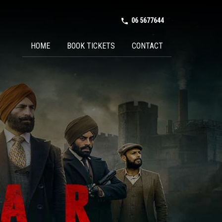
06 5677644
phone in talk
HOME
BOOK TICKETS
CONTACT