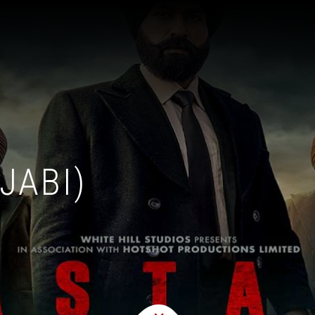
JABI)