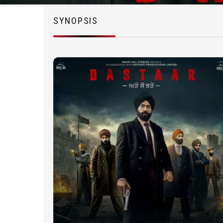
SYNOPSIS