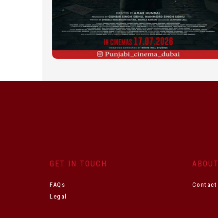
GET IN TOUCH
ABOU
FAQs
Contact
Legal