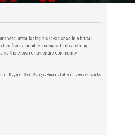
ant who, after losing his loved ones in a brutal
ms him from a humble immigrant into a strong
come the crown of an entire community.
shish Duggal, Geet Goraya, Aman Dhaliwan, Deepak Kambo